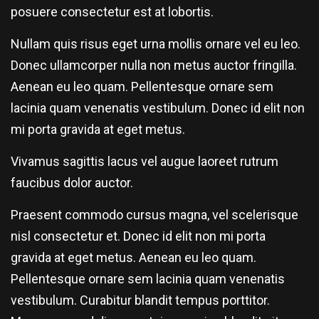
posuere consectetur est at lobortis.
Nullam quis risus eget urna mollis ornare vel eu leo.
Donec ullamcorper nulla non metus auctor fringilla.
Aenean eu leo quam. Pellentesque ornare sem
lacinia quam venenatis vestibulum. Donec id elit non
mi porta gravida at eget metus.
Vivamus sagittis lacus vel augue laoreet rutrum
faucibus dolor auctor.
Praesent commodo cursus magna, vel scelerisque
nisl consectetur et. Donec id elit non mi porta
gravida at eget metus. Aenean eu leo quam.
Pellentesque ornare sem lacinia quam venenatis
vestibulum. Curabitur blandit tempus porttitor.