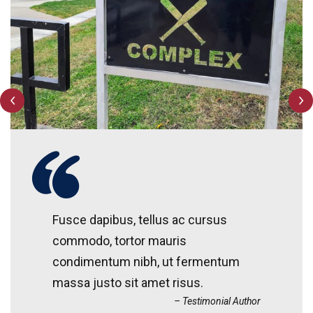
Fusce dapibus, tellus ac cursus
commodo, tortor mauris
condimentum nibh, ut fermentum
massa justo sit amet risus.
Testimonial Author