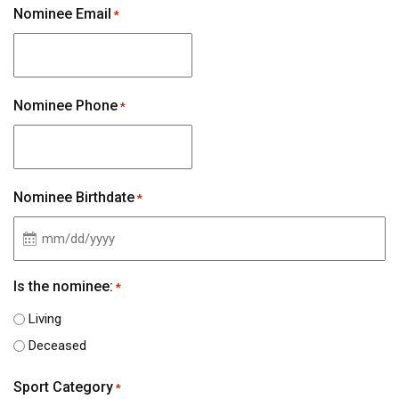
Nominee Email
*
Nominee Phone
*
Nominee Birthdate
*
MM
slash
Is the nominee:
*
DD
Living
slash
Deceased
YYYY
Sport Category
*