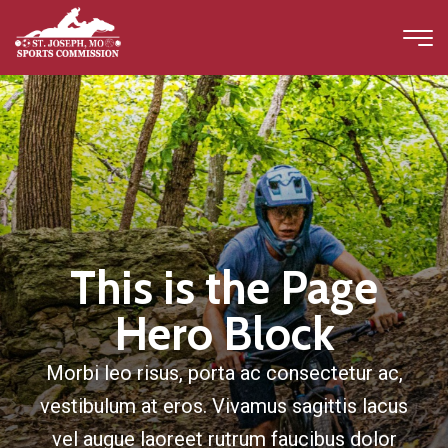
This is the Page
Hero Block
Morbi leo risus, porta ac consectetur ac,
vestibulum at eros. Vivamus sagittis lacus
vel augue laoreet rutrum faucibus dolor