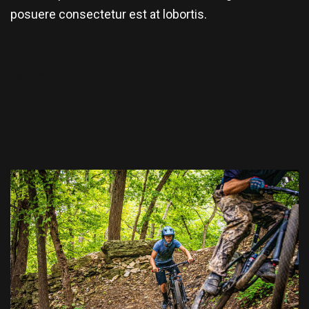
posuere consectetur est at lobortis.
[wpgmza id="1"]