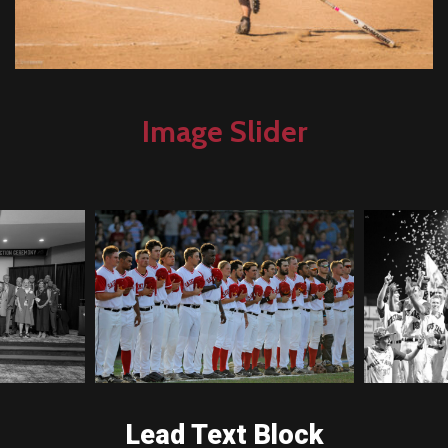
Image Slider
Lead Text Block