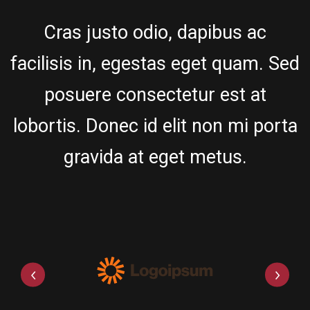
Cras justo odio, dapibus ac
facilisis in, egestas eget quam. Sed
posuere consectetur est at
lobortis. Donec id elit non mi porta
gravida at eget metus.