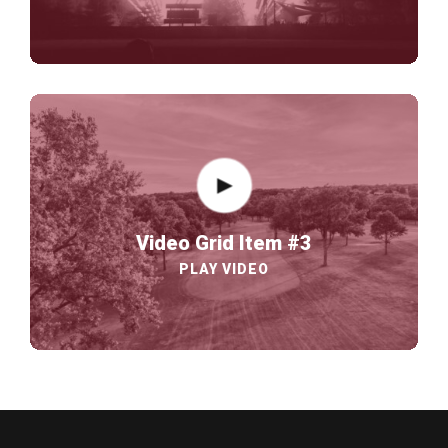
Video Grid Item #3
PLAY VIDEO