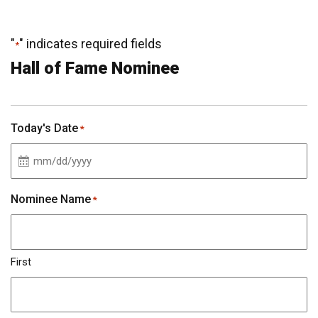
"
" indicates required fields
*
Hall of Fame Nominee
Today's Date
*
MM
slash
Nominee Name
*
DD
slash
YYYY
First