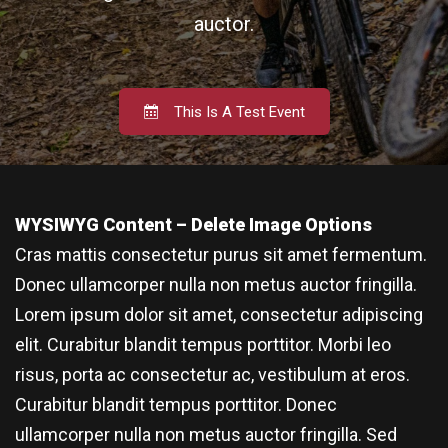
auctor.
This Is A Test Event
WYSIWYG Content – Delete Image Options
Cras mattis consectetur purus sit amet fermentum.
Donec ullamcorper nulla non metus auctor fringilla.
Lorem ipsum dolor sit amet, consectetur adipiscing
elit. Curabitur blandit tempus porttitor. Morbi leo
risus, porta ac consectetur ac, vestibulum at eros.
Curabitur blandit tempus porttitor. Donec
ullamcorper nulla non metus auctor fringilla. Sed