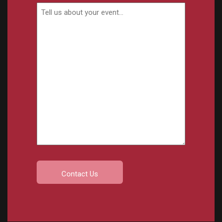
Event
Details