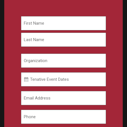
Name
First
Last
Organization
Date
MM
slash
Email
DD
(Required)
slash
Phone
YYYY