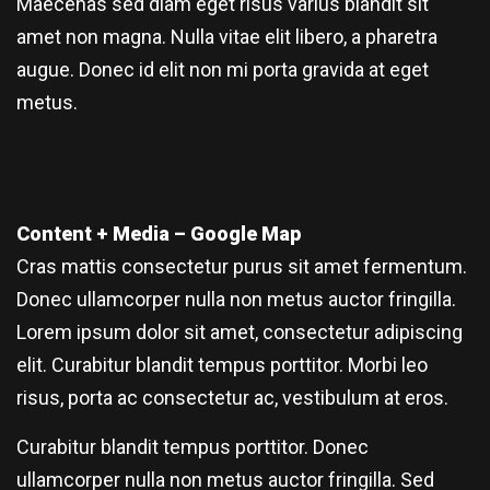
Maecenas sed diam eget risus varius blandit sit
amet non magna. Nulla vitae elit libero, a pharetra
augue. Donec id elit non mi porta gravida at eget
metus.
Content + Media – Google Map
Cras mattis consectetur purus sit amet fermentum.
Donec ullamcorper nulla non metus auctor fringilla.
Lorem ipsum dolor sit amet, consectetur adipiscing
elit. Curabitur blandit tempus porttitor. Morbi leo
risus, porta ac consectetur ac, vestibulum at eros.
Curabitur blandit tempus porttitor. Donec
ullamcorper nulla non metus auctor fringilla. Sed