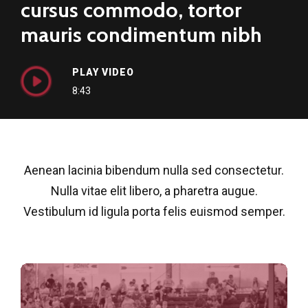
cursus commodo, tortor
mauris condimentum nibh
PLAY VIDEO
8:43
Aenean lacinia bibendum nulla sed consectetur.
Nulla vitae elit libero, a pharetra augue.
Vestibulum id ligula porta felis euismod semper.