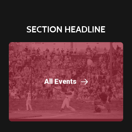
SECTION HEADLINE
All Events