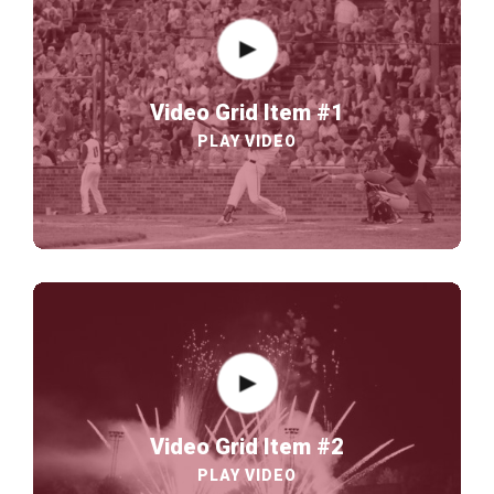
Video Grid Item #1
PLAY VIDEO
Video Grid Item #2
PLAY VIDEO