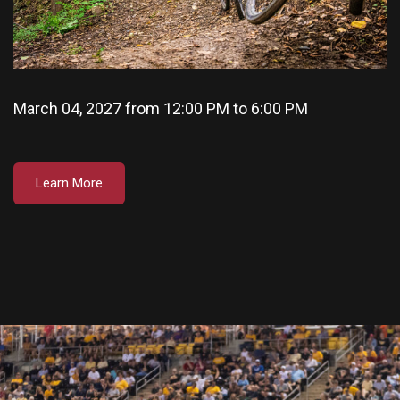
March 04, 2027 from 12:00 PM to 6:00 PM
Learn More