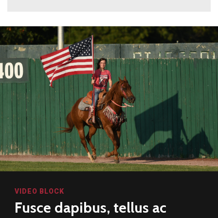
VIDEO BLOCK
Fusce dapibus, tellus ac