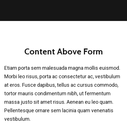
Content Above Form
Etiam porta sem malesuada magna mollis euismod.
Morbi leo risus, porta ac consectetur ac, vestibulum
at eros. Fusce dapibus, tellus ac cursus commodo,
tortor mauris condimentum nibh, ut fermentum
massa justo sit amet risus. Aenean eu leo quam.
Pellentesque ornare sem lacinia quam venenatis
vestibulum.