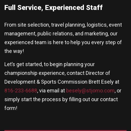
Full Service, Experienced Staff
From site selection, travel planning, logistics, event
management, public relations, and marketing, our
experienced team is here to help you every step of
the way!
Let’s get started, to begin planning your
championship experience, contact Director of
Development & Sports Commission Brett Esely at
816-233-6688
, via email at
besely@stjomo.com
, or
simply start the process by filling out our contact
form!