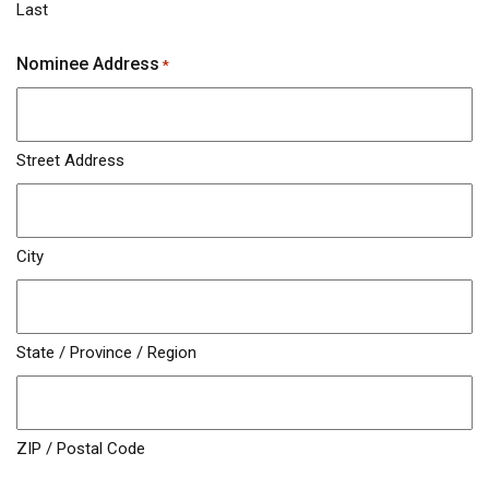
Last
Nominee Address
*
Street Address
City
State / Province / Region
ZIP / Postal Code