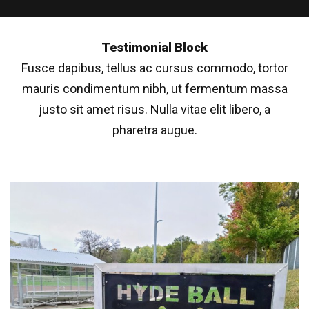
Testimonial Block
Fusce dapibus, tellus ac cursus commodo, tortor
mauris condimentum nibh, ut fermentum massa
justo sit amet risus. Nulla vitae elit libero, a
pharetra augue.