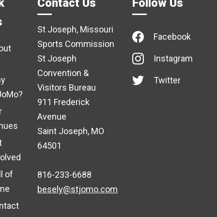
k
Contact Us
Follow Us
s
St Joseph, Missouri
Facebook
Sports Commission
out
St Joseph
Instagram
Convention &
y
Twitter
Visitors Bureau
JoMo?
911 Frederick
r
Avenue
nues
Saint Joseph, MO
t
64501
volved
l of
816-233-6688
me
besely@stjomo.com
ntact