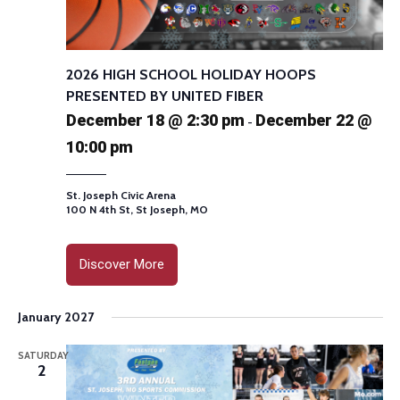
2026 HIGH SCHOOL HOLIDAY HOOPS
PRESENTED BY UNITED FIBER
December 18 @ 2:30 pm
December 22 @
-
10:00 pm
St. Joseph Civic Arena
100 N 4th St, St Joseph, MO
Discover More
January 2027
SATURDAY
2