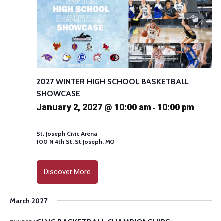
2027 WINTER HIGH SCHOOL BASKETBALL
SHOWCASE
January 2, 2027 @ 10:00 am
10:00 pm
-
St. Joseph Civic Arena
100 N 4th St, St Joseph, MO
Discover More
March 2027