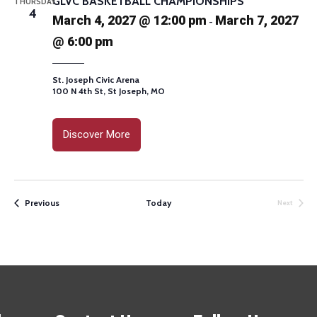
GLVC BASKETBALL CHAMPIONSHIPS
THURSDAY
4
March 4, 2027 @ 12:00 pm
March 7, 2027
-
@ 6:00 pm
St. Joseph Civic Arena
100 N 4th St, St Joseph, MO
Discover More
Events
Previous
Today
Next
Events