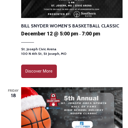
BILL SNYDER WOMEN’S BASKETBALL CLASSIC
December 12 @ 5:00 pm
7:00 pm
-
St. Joseph Civic Arena
100 N 4th St, St Joseph, MO
Discover More
FRIDAY
18