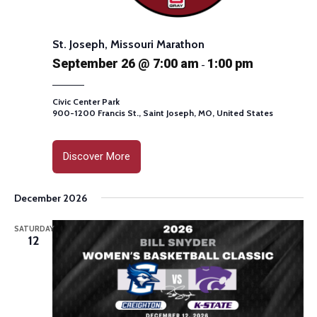
St. Joseph, Missouri Marathon
September 26 @ 7:00 am
1:00 pm
-
Civic Center Park
900-1200 Francis St., Saint Joseph, MO, United States
Discover More
December 2026
SATURDAY
12