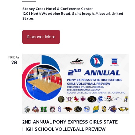
Stoney Creek Hotel & Conference Center
1201 North Woodbine Road, Saint Joseph, Missouri, United
States
Discover More
FRIDAY
28
2ND ANNUAL PONY EXPRESS GIRLS STATE
HIGH SCHOOL VOLLEYBALL PREVIEW