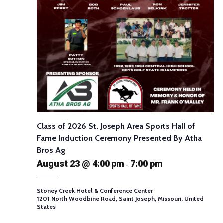
Class of 2026 St. Joseph Area Sports Hall of
Fame Induction Ceremony Presented By Atha
Bros Ag
August 23 @ 4:00 pm
7:00 pm
-
Stoney Creek Hotel & Conference Center
1201 North Woodbine Road, Saint Joseph, Missouri, United
States