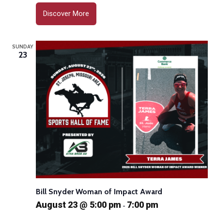
Discover More
SUNDAY
23
Bill Snyder Woman of Impact Award
August 23 @ 5:00 pm
7:00 pm
-