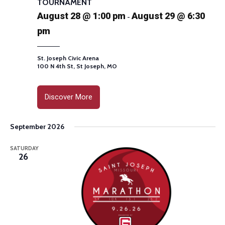
TOURNAMENT
August 28 @ 1:00 pm
August 29 @ 6:30
-
pm
St. Joseph Civic Arena
100 N 4th St, St Joseph, MO
Discover More
September 2026
SATURDAY
26