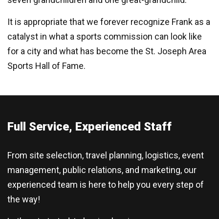
It is appropriate that we forever recognize Frank as a
catalyst in what a sports commission can look like
for a city and what has become the St. Joseph Area
Sports Hall of Fame.
Full Service, Experienced Staff
From site selection, travel planning, logistics, event
management, public relations, and marketing, our
experienced team is here to help you every step of
the way!