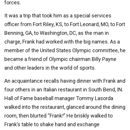
forces.
It was a trip that took him as a special services
officer from Fort Riley, KS, to Fort Leonard, MO, to Fort
Benning, GA, to Washington, DC, as the man in
charge, Frank had worked with the big names. As a
member of the United States Olympic committee, he
became a friend of Olympic chairman Billy Payne
and other leaders in the world of sports.
An acquaintance recalls having dinner with Frank and
four others in an Italian restaurant in South Bend, IN.
Hall of Fame baseball manager Tommy Lasorda
walked into the restaurant, glanced around the dining
room, then blurted “Frank!” He briskly walked to
Frank’s table to shake hand and exchange