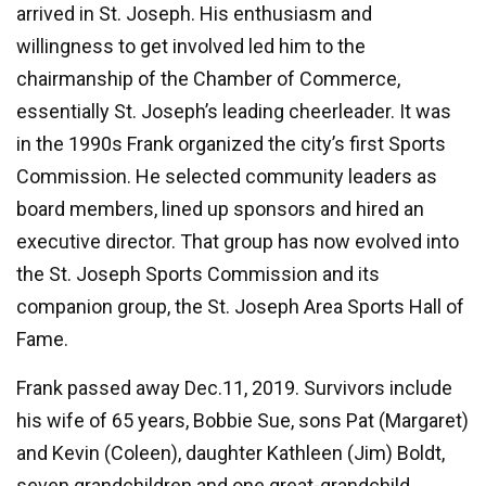
arrived in St. Joseph. His enthusiasm and
willingness to get involved led him to the
chairmanship of the Chamber of Commerce,
essentially St. Joseph’s leading cheerleader. It was
in the 1990s Frank organized the city’s first Sports
Commission. He selected community leaders as
board members, lined up sponsors and hired an
executive director. That group has now evolved into
the St. Joseph Sports Commission and its
companion group, the St. Joseph Area Sports Hall of
Fame.
Frank passed away Dec.11, 2019. Survivors include
his wife of 65 years, Bobbie Sue, sons Pat (Margaret)
and Kevin (Coleen), daughter Kathleen (Jim) Boldt,
seven grandchildren and one great-grandchild.