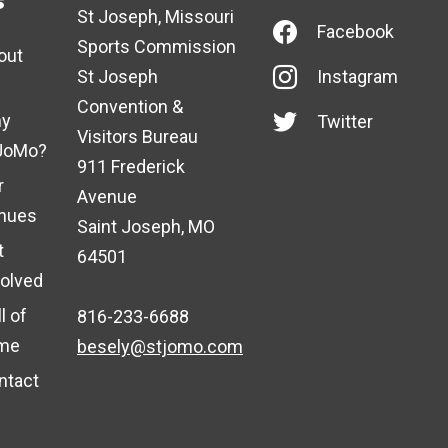
s
St Joseph, Missouri
Facebook
Sports Commission
out
St Joseph
Instagram
Convention &
y
Twitter
Visitors Bureau
JoMo?
911 Frederick
r
Avenue
nues
Saint Joseph, MO
t
64501
volved
l of
816-233-6688
me
besely@stjomo.com
ntact