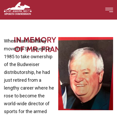
IN MEMORY AND HONOR
When Frank O’Malley
OF MR. FRANK O'MALLEY
moved to St. Joseph in
1985 to take ownership
of the Budweiser
distributorship, he had
just retired from a
lengthy career where he
rose to become the
world-wide director of
sports for the armed