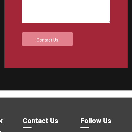
k
Contact Us
Follow Us