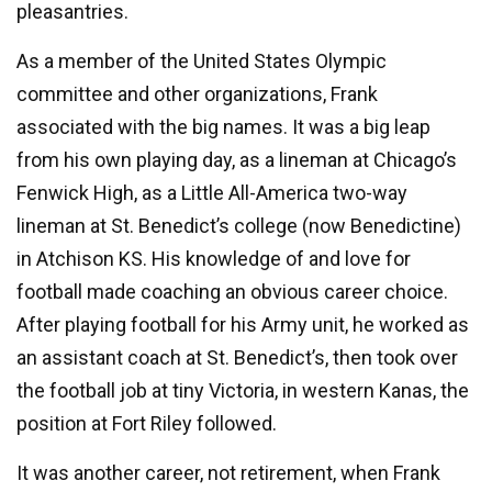
pleasantries.
As a member of the United States Olympic
committee and other organizations, Frank
associated with the big names. It was a big leap
from his own playing day, as a lineman at Chicago’s
Fenwick High, as a Little All-America two-way
lineman at St. Benedict’s college (now Benedictine)
in Atchison KS. His knowledge of and love for
football made coaching an obvious career choice.
After playing football for his Army unit, he worked as
an assistant coach at St. Benedict’s, then took over
the football job at tiny Victoria, in western Kanas, the
position at Fort Riley followed.
It was another career, not retirement, when Frank