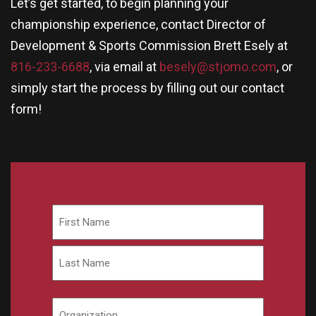
Let’s get started, to begin planning your
championship experience, contact Director of
Development & Sports Commission Brett Esely at
816-233-6688
, via email at
besely@stjomo.com
, or
simply start the process by filling out our contact
form!
Name
First
Last
Organization