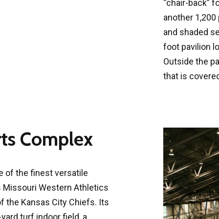
“chair-back” f
another 1,200
and shaded sea
foot pavilion 
Outside the pav
that is covere
rts Complex
of the finest versatile
ves Missouri Western Athletics
 the Kansas City Chiefs. Its
ard turf indoor field, a