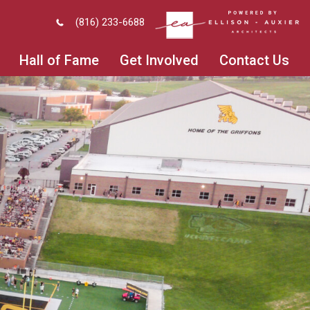
(816) 233-6688
Hall of Fame
Get Involved
Contact Us