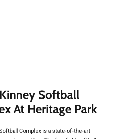
cKinney Softball
x At Heritage Park
Softball Complex is a state-of-the-art