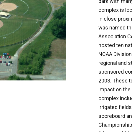
park with many
complex is loc
in close proxi
was named the
Association Co
hosted ten na
NCAA Division 
regional and s
sponsored con
2003. These 
impact on the
complex inclu
irrigated field
scoreboard and
Championship 