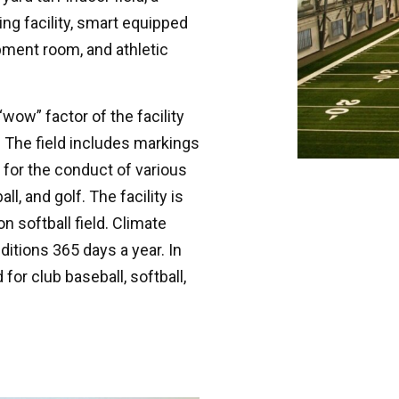
ing facility, smart equipped
pment room, and athletic
 “wow” factor of the facility
x. The field includes markings
 for the conduct of various
l, and golf. The facility is
 softball field. Climate
itions 365 days a year. In
 for club baseball, softball,