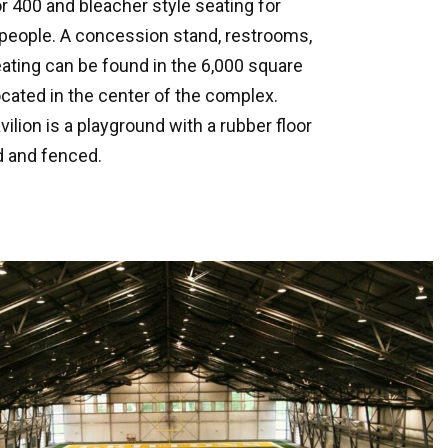
or 400 and bleacher style seating for
 people. A concession stand, restrooms,
ting can be found in the 6,000 square
located in the center of the complex.
ilion is a playground with a rubber floor
d and fenced.