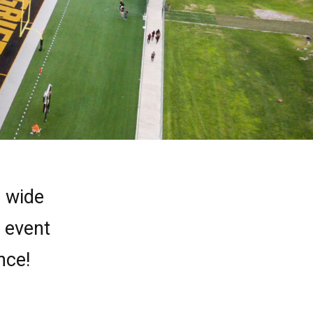
a wide
r event
nce!