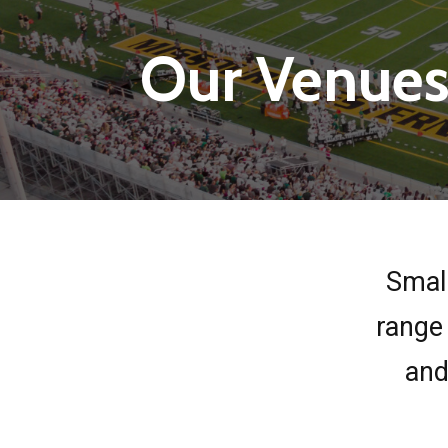
Our Venue
Small
range 
and