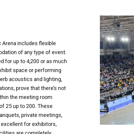
 Arena includes flexible
dation of any type of event.
d for up to 4,200 or as much
xhibit space or performing
erb acoustics and lighting,
ations, prove that there’s not
ithin the meeting room
of 25 up to 200. These
anquets, private meetings,
excellent for exhibitors,
ilities are completely