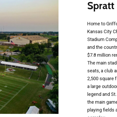
Spratt
Home to Griffo
Kansas City C
Stadium Comple
and the country
$7.8 million r
The main stad
seats, a club a
2,500 square fo
a large outdoo
legend and St. 
the main game f
playing fields