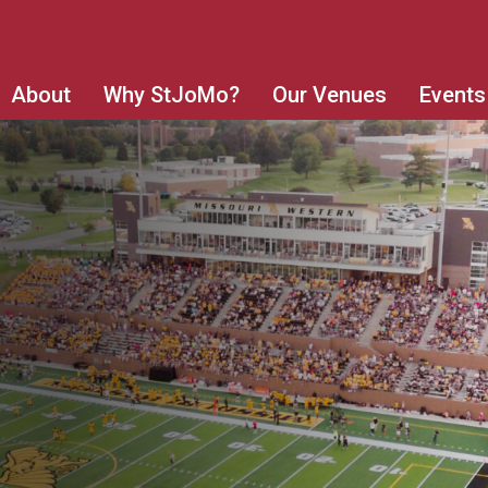
About
Why StJoMo?
Our Venues
Events