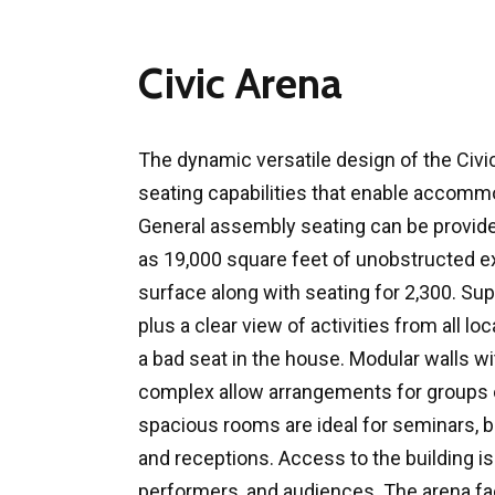
Civic Arena
The dynamic versatile design of the Civic
seating capabilities that enable accommo
General assembly seating can be provide
as 19,000 square feet of unobstructed e
surface along with seating for 2,300. Sup
plus a clear view of activities from all loc
a bad seat in the house. Modular walls w
complex allow arrangements for groups 
spacious rooms are ideal for seminars, b
and receptions. Access to the building is 
performers, and audiences. The arena fac