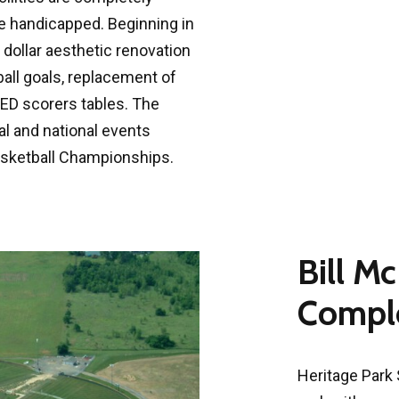
he handicapped. Beginning in
on dollar aesthetic renovation
ball goals, replacement of
ED scorers tables. The
l and national events
Basketball Championships.
Bill M
Comple
Heritage Park 