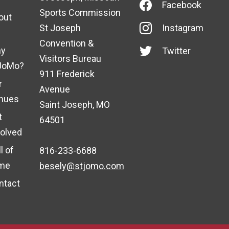
Facebook
Sports Commission
out
St Joseph
Instagram
Convention &
y
Twitter
Visitors Bureau
JoMo?
911 Frederick
r
Avenue
nues
Saint Joseph, MO
t
64501
volved
l of
816-233-6688
me
besely@stjomo.com
ntact