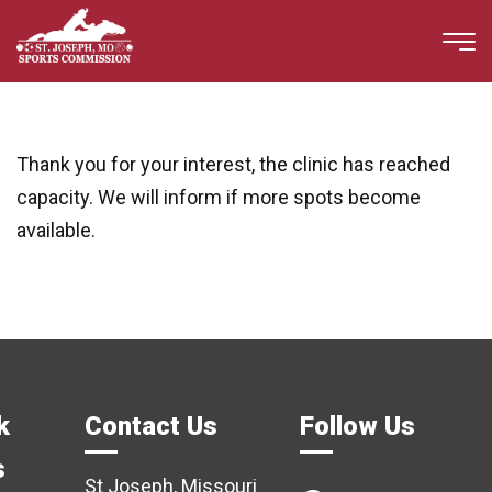
Thank you for your interest, the clinic has reached
capacity. We will inform if more spots become
available.
k
Contact Us
Follow Us
s
St Joseph, Missouri